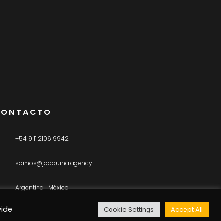
CONTACTO
+54 9 11 2106 9942
somos@joaquina.agency
Argentina | México
vide
Cookie Settings
Accept All