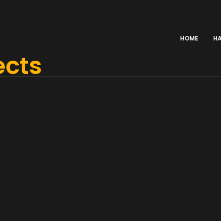
HOME
H
ects