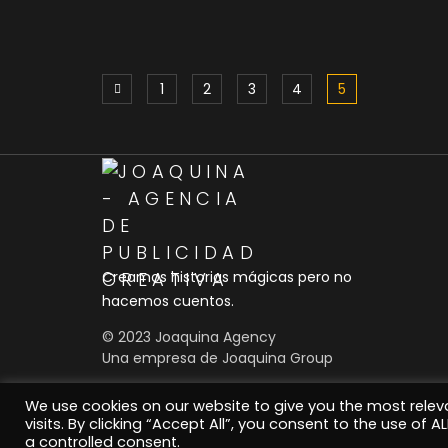
Five Facts About Gallery
1
2
3
4
5
That Will Blow Your Mind
Social
Creamos historias mágicas pero no
hacemos cuentos.
© 2023 Joaquina Agency
Una empresa de Joaquina Group
We use cookies on our website to give you the most rele
visits. By clicking “Accept All”, you consent to the use of 
a controlled consent.