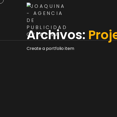
Archivos:
Proj
Create a portfolio item