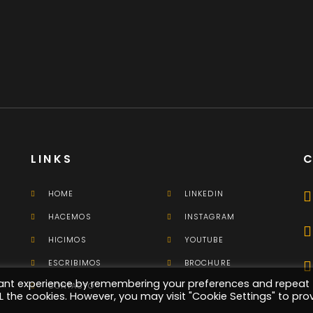
Here's What Industry
Insiders Say About
Business Cards
Branding
LINKS
HOME
LINKEDIN
HACEMOS
INSTAGRAM
HICIMOS
YOUTUBE
ESCRIBIMOS
BROCHURE
vant experience by remembering your preferences and repeat
CONTACTO
ALL the cookies. However, you may visit "Cookie Settings" to pro