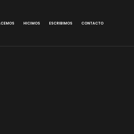
ACEMOS
HICIMOS
ESCRIBIMOS
CONTACTO