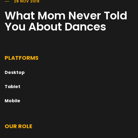
28 NOV 2018
What Mom Never Told
You About Dances
PLATFORMS
Desktop
Tablet
Mobile
OUR ROLE