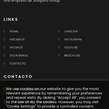
Una empresa de Joaquina Group
LINKS
HOME
LINKEDIN
HACEMOS
INSTAGRAM
HICIMOS
YOUTUBE
ESCRIBIMOS
BROCHURE
CONTACTO
CONTACTO
We use cookies on our website to give you the most
+54 9 11 2106 9942
relevant experience by remembering your preferences
and repeat visits. By clicking “Accept All”, you consent
somos@joaquina.agency
to the use of ALL the cookies. However, you may visit
"Cookie Settings" to provide a controlled consent.