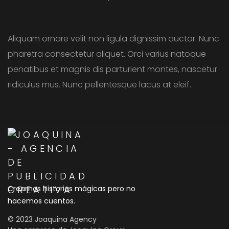
Aliquam ornare velit non ligula dignissim auctor. Nunc
pharetra consectetur aliquet. Orci varius natoque
penatibus et magnis dis parturient montes, nascetur
ridiculus mus. Nunc pellentesque lacus at eleif.
Creamos historias mágicas pero no
hacemos cuentos.
© 2023 Joaquina Agency